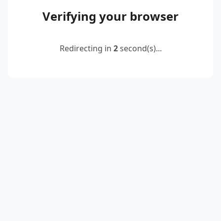
Verifying your browser
Redirecting in
2
second(s)...