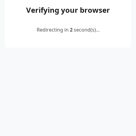
Verifying your browser
Redirecting in
2
second(s)...