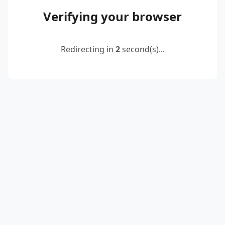
Verifying your browser
Redirecting in
2
second(s)...