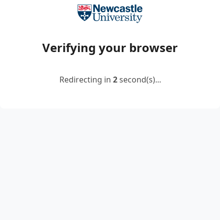
Verifying your browser
Redirecting in
2
second(s)...