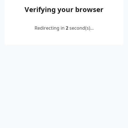
Verifying your browser
Redirecting in
2
second(s)...