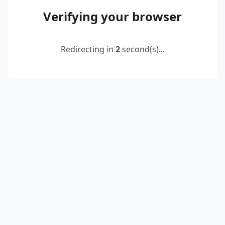
Verifying your browser
Redirecting in
2
second(s)...