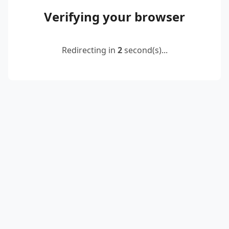
Verifying your browser
Redirecting in
2
second(s)...