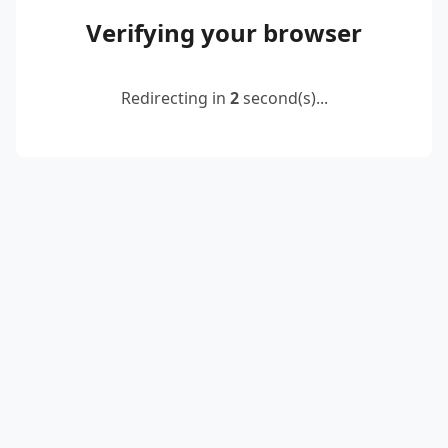
Verifying your browser
Redirecting in
2
second(s)...