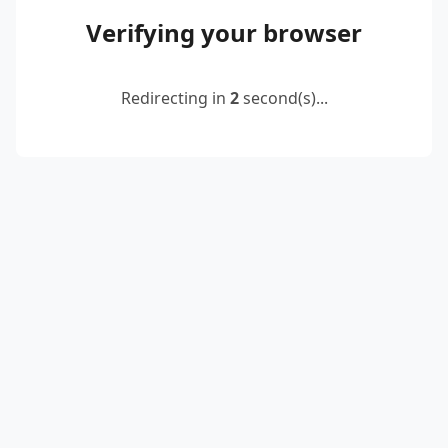
Verifying your browser
Redirecting in
2
second(s)...