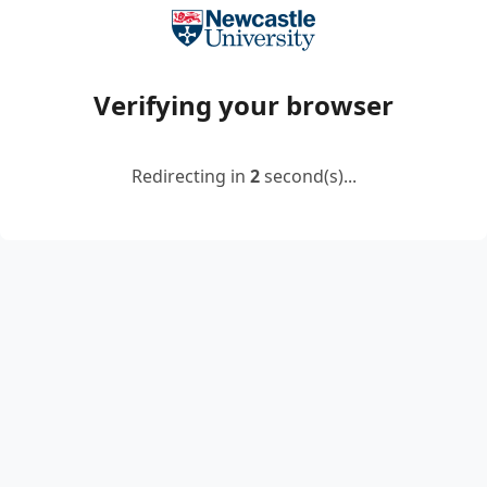
Verifying your browser
Redirecting in
2
second(s)...