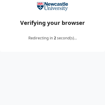
Verifying your browser
Redirecting in
2
second(s)...