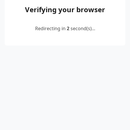
Verifying your browser
Redirecting in
2
second(s)...