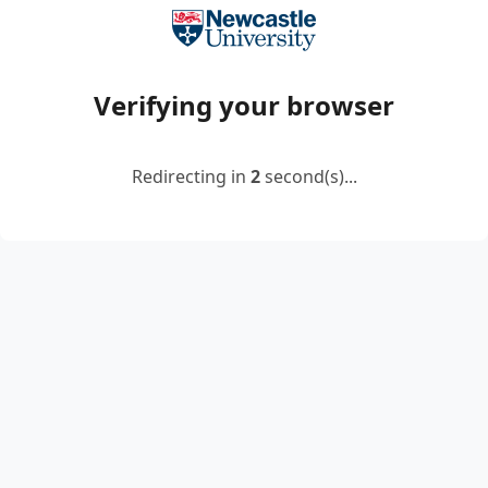
Verifying your browser
Redirecting in
2
second(s)...