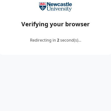
Verifying your browser
Redirecting in
2
second(s)...