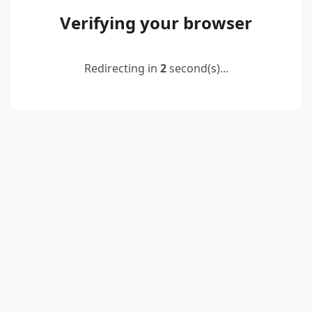
Verifying your browser
Redirecting in
2
second(s)...