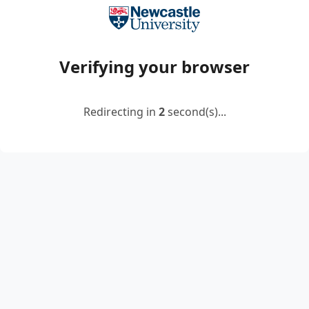
Verifying your browser
Redirecting in
2
second(s)...