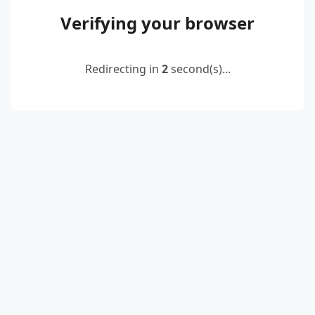
Verifying your browser
Redirecting in
2
second(s)...