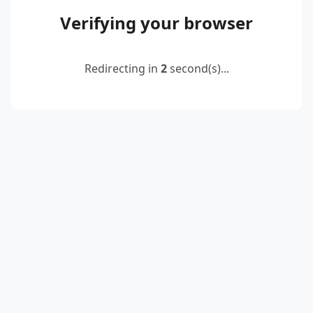
Verifying your browser
Redirecting in
2
second(s)...