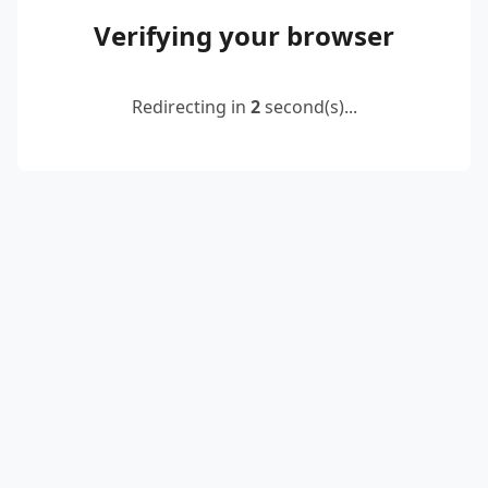
Verifying your browser
Redirecting in
2
second(s)...