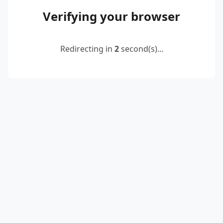
Verifying your browser
Redirecting in
2
second(s)...