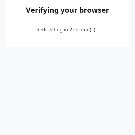
Verifying your browser
Redirecting in
2
second(s)...