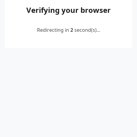
Verifying your browser
Redirecting in
2
second(s)...