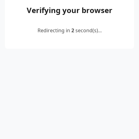
Verifying your browser
Redirecting in
2
second(s)...