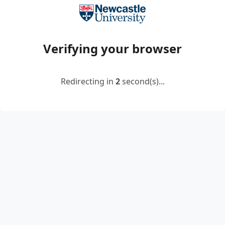
Verifying your browser
Redirecting in
2
second(s)...