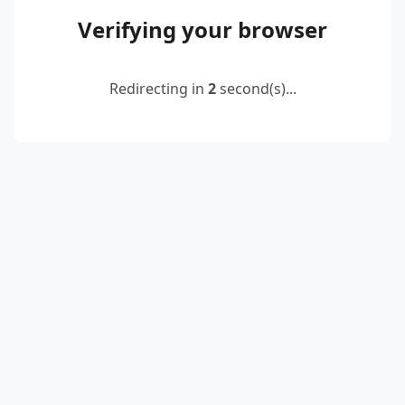
Verifying your browser
Redirecting in
2
second(s)...