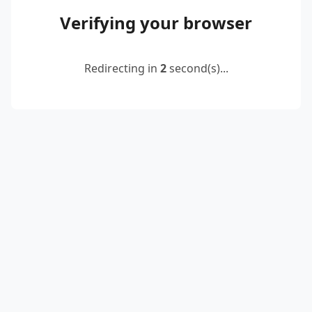
Verifying your browser
Redirecting in
2
second(s)...