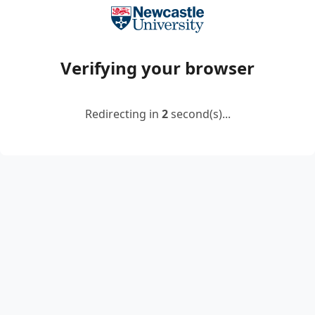
Verifying your browser
Redirecting in
2
second(s)...