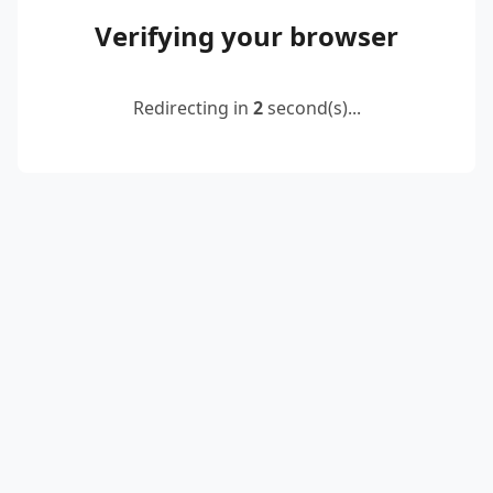
Verifying your browser
Redirecting in
2
second(s)...