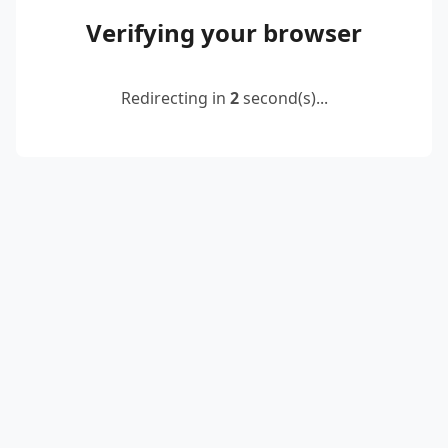
Verifying your browser
Redirecting in
2
second(s)...