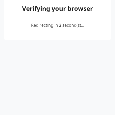
Verifying your browser
Redirecting in
2
second(s)...