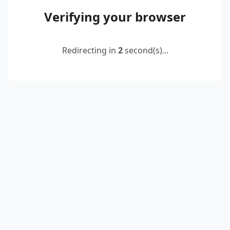
Verifying your browser
Redirecting in
2
second(s)...