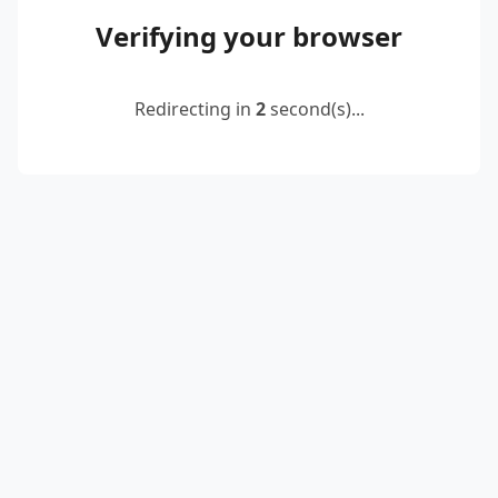
Verifying your browser
Redirecting in
2
second(s)...