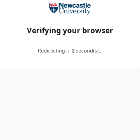
Verifying your browser
Redirecting in
2
second(s)...