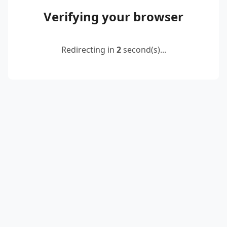
Verifying your browser
Redirecting in
2
second(s)...