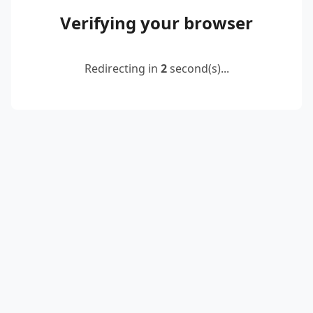
Verifying your browser
Redirecting in
2
second(s)...