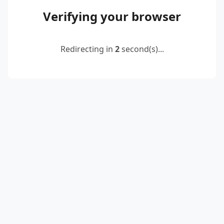
Verifying your browser
Redirecting in
2
second(s)...