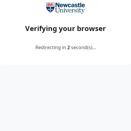
Verifying your browser
Redirecting in
2
second(s)...