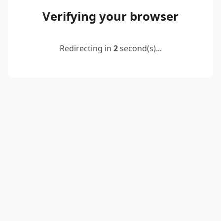
Verifying your browser
Redirecting in
2
second(s)...