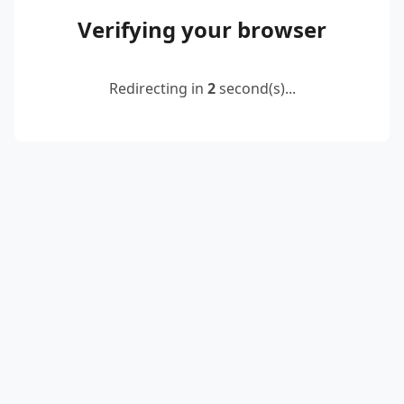
Verifying your browser
Redirecting in
2
second(s)...