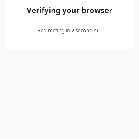
Verifying your browser
Redirecting in
2
second(s)...