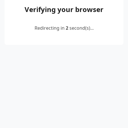
Verifying your browser
Redirecting in
2
second(s)...