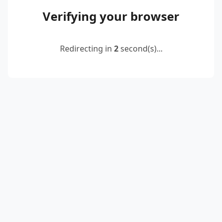
Verifying your browser
Redirecting in
2
second(s)...