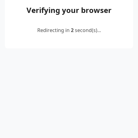
Verifying your browser
Redirecting in
2
second(s)...