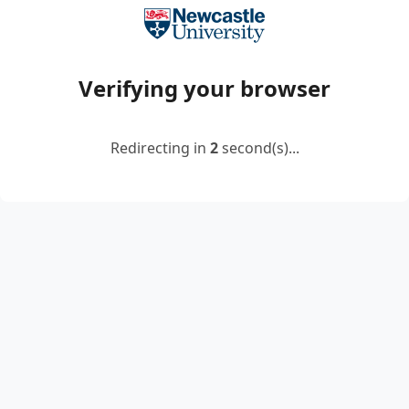
Verifying your browser
Redirecting in
2
second(s)...