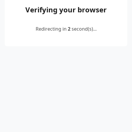
Verifying your browser
Redirecting in
2
second(s)...