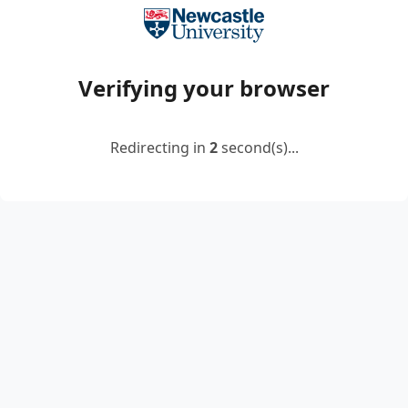
Verifying your browser
Redirecting in
2
second(s)...