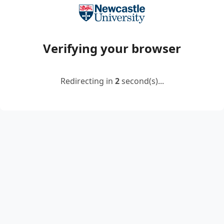
Verifying your browser
Redirecting in
2
second(s)...