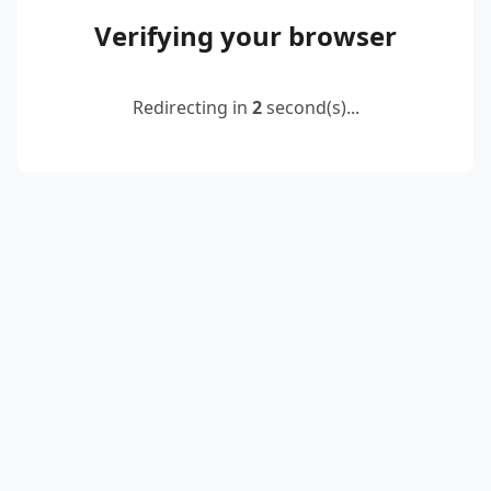
Verifying your browser
Redirecting in
2
second(s)...