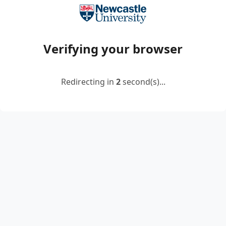
Verifying your browser
Redirecting in
2
second(s)...