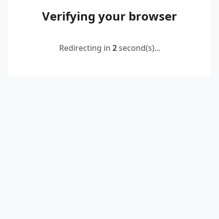
Verifying your browser
Redirecting in
2
second(s)...